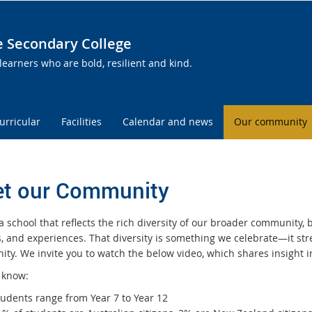
te Secondary College
learners who are bold, resilient and kind.
urricular
Facilities
Calendar and news
Our community
t our Community
 school that reflects the rich diversity of our broader community, b
s, and experiences. That diversity is something we celebrate—it s
ty. We invite you to watch the below video, which shares insight
 know:
tudents range from Year 7 to Year 12