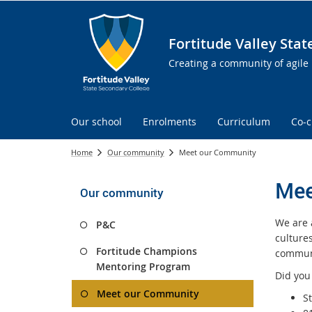
Fortitude Valley Sta
Creating a community of agile 
Our school
Enrolments
Curriculum
Co-c
Home
Our community
Meet our Community
Mee
Our community
We are a
P&C
culture
Fortitude Champions
communi
Mentoring Program
Did you
Meet our Community
S