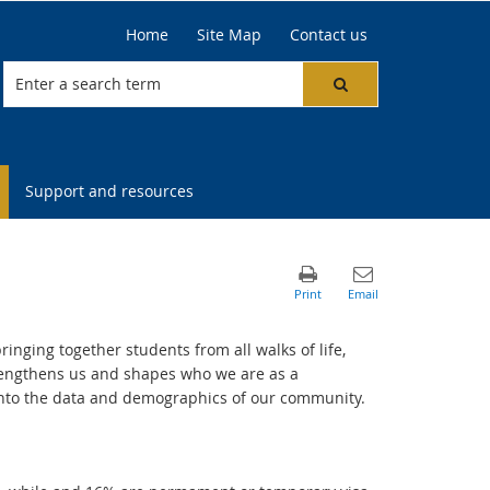
Home
Site Map
Contact us
Support and resources
ringing together students from all walks of life,
trengthens us and shapes who we are as a
 into the data and demographics of our community.