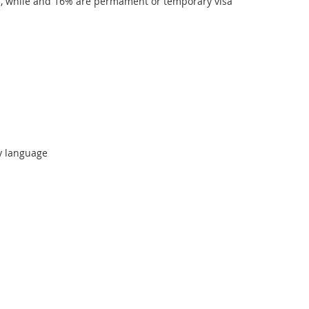
ns, while and 16% are permament or temporary visa
y language