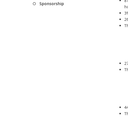
8
Sponsorship
h
3
2
T
2
T
4
T