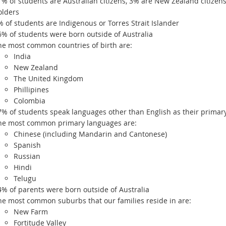
1% of students are Australian citizens, 3% are New Zealand citize
olders
% of students are Indigenous or Torres Strait Islander
6% of students were born outside of Australia
he most common countries of birth are:
India
New Zealand
The United Kingdom
Phillipines
Colombia
7% of students speak languages other than English as their primar
he most common primary languages are:
Chinese (including Mandarin and Cantonese)
Spanish
Russian
Hindi
Telugu
4% of parents were born outside of Australia
he most common suburbs that our families reside in are:
New Farm
Fortitude Valley