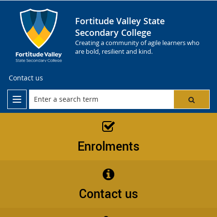
Fortitude Valley State
Secondary College
Creating a community of agile learners who
are bold, resilient and kind.
Contact us
Enrolments
Contact us