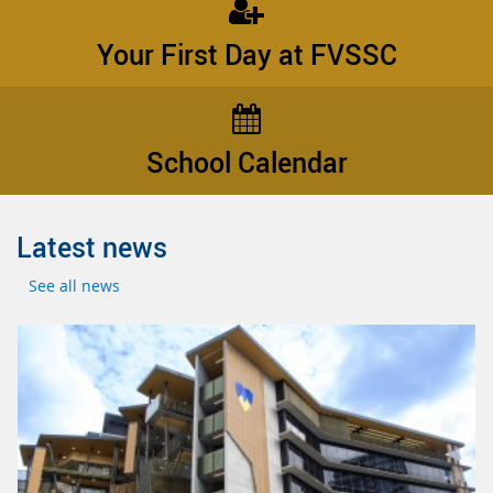
Your First Day at FVSSC
School Calendar
Latest news
See all news