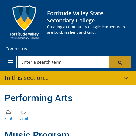
Fortitude Valley State
Secondary College
Creating a community of agile learners who
are bold, resilient and kind.
Contact us
In this section...
Performing Arts
Music Program