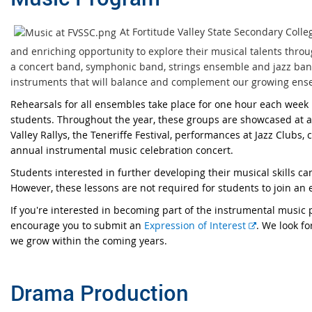
At Fortitude Valley State Secondary Coll
and enriching opportunity to explore their musical talents throu
a concert band, symphonic band, strings ensemble and jazz ban
instruments that will balance and complement our growing ens
Rehearsals for all ensembles take place for one hour each week
students. Throughout the year, these groups are showcased at a
Valley Rallys, the Teneriffe Festival, performances at Jazz Clubs,
annual instrumental music celebration concert.
Students interested in further developing their musical skills can
However, these lessons are not required for students to join an
If you're interested in becoming part of the instrumental music 
E
encourage you to submit an
Expression of Interest
. We look f
x
we grow within the coming years.
t
e
Drama Production
r
n