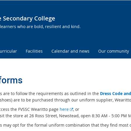
te Secondary College
learners who are bold, resilient and kind.
urricular
Facilities
Calendar and news
Our community
forms
s are to follow the requirements as outlined in the
Dress Code and
 shoes) are to be purchased through our uniform supplier, Wearitto
E
ccess the FVSSC Wearitto page
here
, or
x
sit the store at 26 Ross Street, Newstead, open 8:30 AM - 5:00 PM 
t
 may opt for the formal uniform combination that they find most com
e