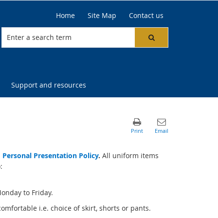
Home
Site Map
Contact us
Support and resources
 Personal Presentation Policy
.
All uniform items
:
Monday to Friday.
fortable i.e. choice of skirt, shorts or pants.