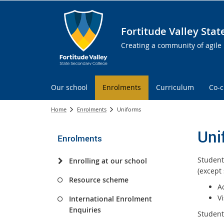
Fortitude Valley Sta
Creating a community of agile 
Our school
Enrolments
Curriculum
Co-c
Home
Enrolments
Uniforms
Uni
Enrolments
Student
Enrolling at our school
(except
Resource scheme
A
Vi
International Enrolment
Enquiries
Students