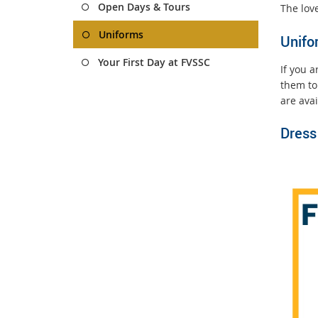
Open Days & Tours
The love
Uniforms
Unifo
Your First Day at FVSSC
If you 
them to
are ava
Dress 