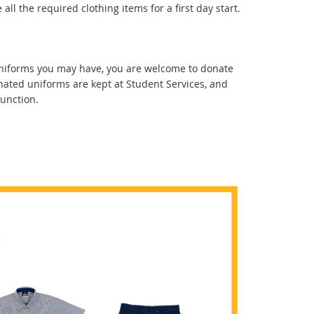
all the required clothing items for a first day start.
 uniforms you may have, you are welcome to donate
nated uniforms are kept at Student Services, and
function.