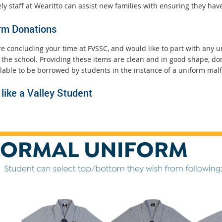
ly staff at Wearitto can assist new families with ensuring they have 
r
n
rm Donations
a
l
are concluding your time at FVSSC, and would like to part with any
l
 the school. Providing these items are clean and in good shape, do
i
ilable to be borrowed by students in the instance of a uniform mal
n
k
like a Valley Student