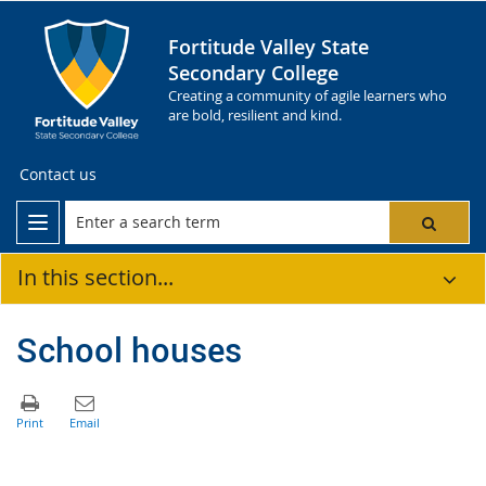
Fortitude Valley State
Secondary College
Creating a community of agile learners who
are bold, resilient and kind.
Contact us
In this section...
School houses