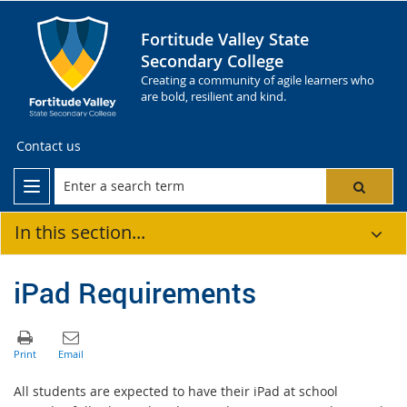
Fortitude Valley State
Secondary College
Creating a community of agile learners who
are bold, resilient and kind.
Contact us
In this section...
iPad Requirements
All students are expected to have their iPad at school