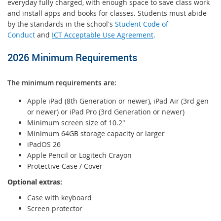
everyday fully charged, with enough space to save class work
and install apps and books for classes. Students must abide
by the standards in the school's
Student Code of
Conduct
and
ICT Acceptable Use Agreement
.
2026 Minimum Requirements
The minimum requirements are:
Apple iPad (8th Generation or newer), iPad Air (3rd gen
or newer) or iPad Pro (3rd Generation or newer)
Minimum screen size of 10.2"
Minimum 64GB storage capacity or larger
iPadOS 26
Apple Pencil or Logitech Crayon
Protective Case / Cover
Optional extras:
Case with keyboard
Screen protector