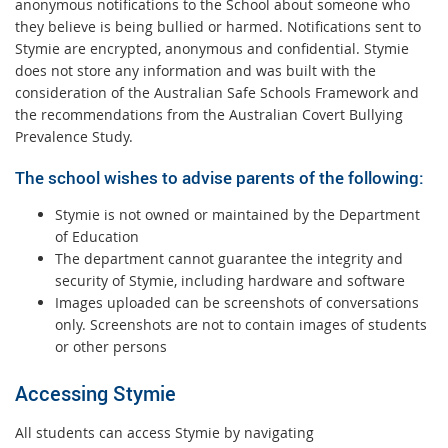
anonymous notifications to the School about someone who
they believe is being bullied or harmed. Notifications sent to
Stymie are encrypted, anonymous and confidential. Stymie
does not store any information and was built with the
consideration of the Australian Safe Schools Framework and
the recommendations from the Australian Covert Bullying
Prevalence Study.
The school wishes to advise parents of the following:
Stymie is not owned or maintained by the Department
of Education
The department cannot guarantee the integrity and
security of Stymie, including hardware and software
Images uploaded can be screenshots of conversations
only. Screenshots are not to contain images of students
or other persons
Accessing Stymie
All students can access Stymie by navigating