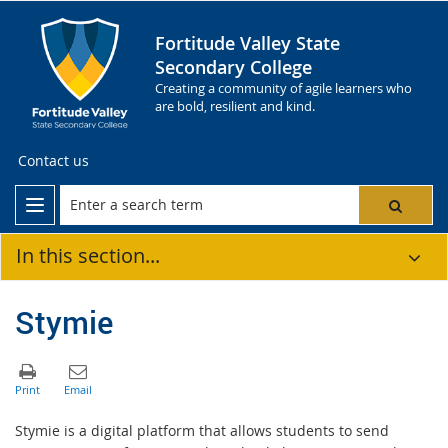
Fortitude Valley State
Secondary College
Creating a community of agile learners who
are bold, resilient and kind.
Contact us
In this section...
Stymie
Stymie is a digital platform that allows students to send