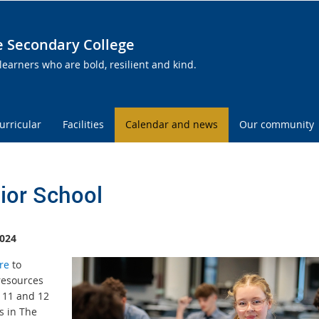
te Secondary College
learners who are bold, resilient and kind.
urricular
Facilities
Calendar and news
Our community
ior School
024
re
to
resources
r 11 and 12
s in The