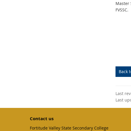
Master 
FVSSC.
Back 
Last re
Last up
Contact us
Fortitude Valley State Secondary College