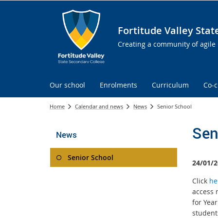
Fortitude Valley Sta
Creating a community of agile 
Our school
Enrolments
Curriculum
Co-c
Home
Calendar and news
News
Senior School
Sen
News
Senior School
24/01/2
Click
he
access 
for Yea
student