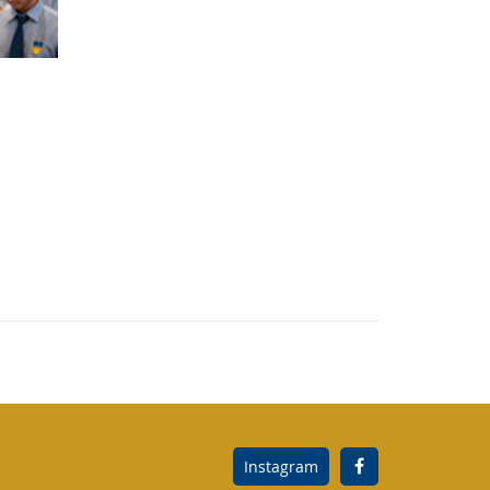
Instagram