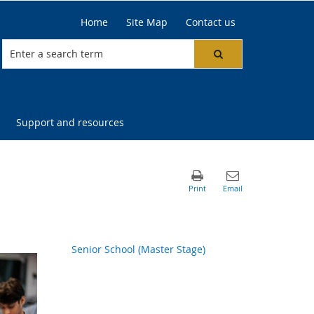
Home
Site Map
Contact us
Support and resources
Senior School (Master Stage)