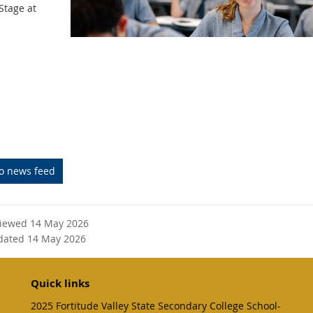
Stage at
to news feed
viewed 14 May 2026
dated 14 May 2026
Quick links
2025 Fortitude Valley State Secondary College School-