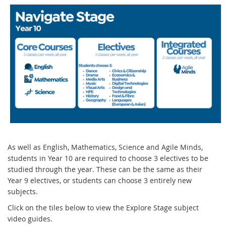
As well as English, Mathematics, Science and Agile Minds,
students in Year 10 are required to choose 3 electives to be
studied through the year. These can be the same as their
Year 9 electives, or students can choose 3 entirely new
subjects.
Click on the tiles below to view the Explore Stage subject
video guides.