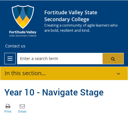
Fortitude Valley State
Secondary College
Creating a community of agile learners who
are bold, resilient and kind.
Contact us
In this section...
Year 10 - Navigate Stage